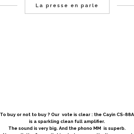
La presse en parle
.
.
.
.
.
To buy or not to buy ? Our vote is clear : the Cayin CS-88A
is a sparkling clean full amplifier.
The sound is very big. And the phono MM is superb.