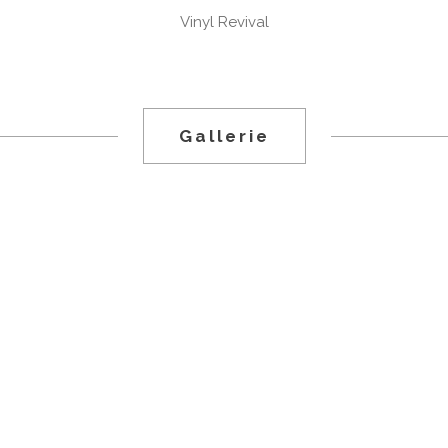
Vinyl Revival
.
Gallerie