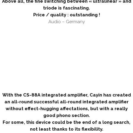
Above all, the fine switching between « ultralinear » and
triode is fascinating.
Price / quality : outstanding !
Audio – Germany
.
.
.
.
.
With the CS-88A integrated amplifier, Cayin has created
an all-round successful all-round integrated amplifier
without effect-hugging affectations, but with a really
good phono section.
For some, this device could be the end of a long search,
not least thanks to its flexibility.