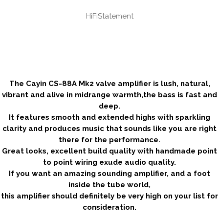
HiFiStatement
.
.
.
.
.
The Cayin CS-88A Mk2 valve amplifier is lush, natural,
vibrant and alive in midrange warmth,the bass is fast and
deep.
It features smooth and extended highs with sparkling
clarity and produces music that sounds like you are right
there for the performance.
Great looks, excellent build quality with handmade point
to point wiring exude audio quality.
If you want an amazing sounding amplifier, and a foot
inside the tube world,
this amplifier should definitely be very high on your list for
consideration.