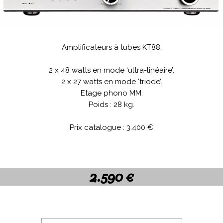
Amplificateurs à tubes KT88.
.
2 x 48 watts en mode ‘ultra-linéaire’.
2 x 27 watts en mode ‘triode’.
Etage phono MM.
Poids : 28 kg.
.
Prix catalogue : 3.400 €
.
.
2.590 €