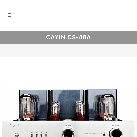
CAYIN CS-88A
.
.
.
.